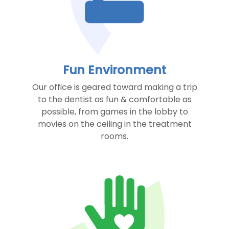
Fun Environment
Our office is geared toward making a trip
to the dentist as fun & comfortable as
possible, from games in the lobby to
movies on the ceiling in the treatment
rooms.