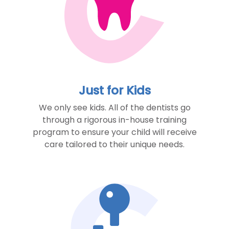
Just for Kids
We only see kids. All of the dentists go
through a rigorous in-house training
program to ensure your child will receive
care tailored to their unique needs.