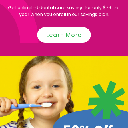
Get unlimited dental care savings for only $79 per
year when you enroll in our savings plan.
Learn More