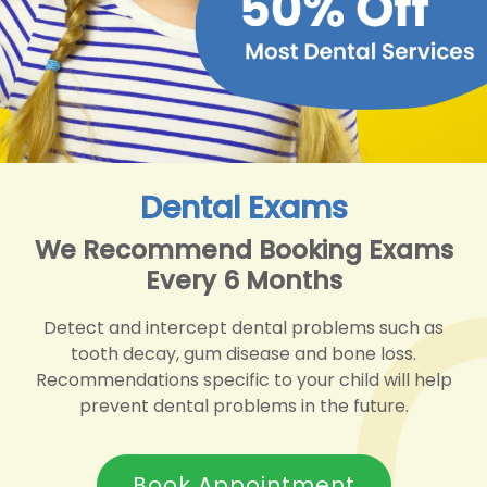
Dental Exams
We Recommend Booking Exams
Every 6 Months
Detect and intercept dental problems such as
tooth decay, gum disease and bone loss.
Recommendations specific to your child will help
prevent dental problems in the future.
Book Appointment