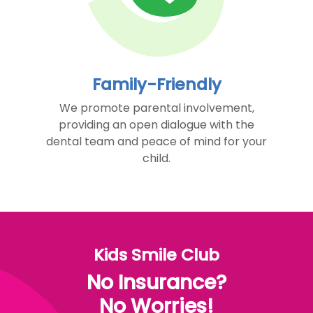
Family-Friendly
We promote parental involvement,
providing an open dialogue with the
dental team and peace of mind for your
child.
Kids Smile Club
No Insurance?
No Worries!