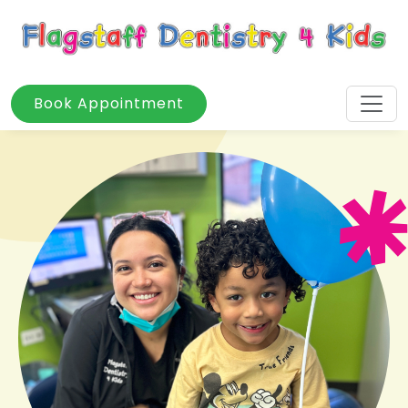
Book Appointment