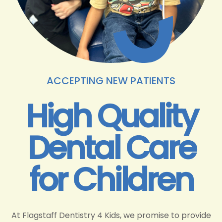
ACCEPTING NEW PATIENTS
High Quality
Dental Care
for Children
At Flagstaff Dentistry 4 Kids, we promise to provide