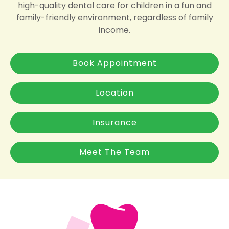
high-quality dental care for children in a fun and
family-friendly environment, regardless of family
income.
Book Appointment
Location
Insurance
Meet The Team