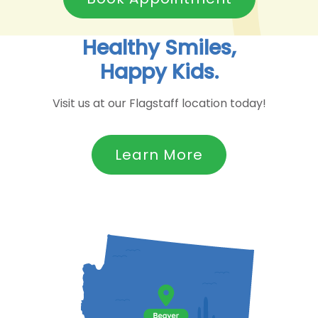
Healthy Smiles,
Happy Kids.
Visit us at our Flagstaff location today!
Learn More