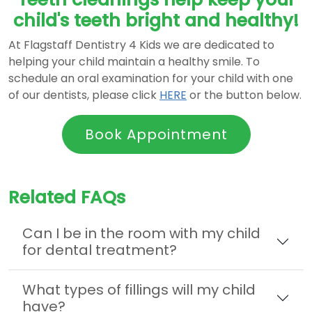
child's teeth bright and healthy!
At Flagstaff Dentistry 4 Kids we are dedicated to
helping your child maintain a healthy smile. To
schedule an oral examination for your child with one
of our dentists, please click
HERE
or the button below.
Book Appointment
Related FAQs
Can I be in the room with my child
for dental treatment?
What types of fillings will my child
have?