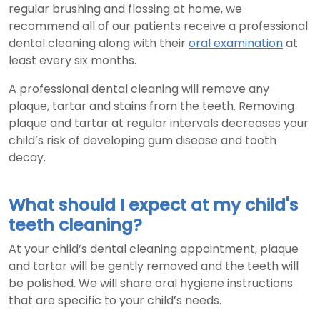
regular brushing and flossing at home, we
recommend all of our patients receive a professional
dental cleaning along with their
oral examination
at
least every six months.
A professional dental cleaning will remove any
plaque, tartar and stains from the teeth. Removing
plaque and tartar at regular intervals decreases your
child’s risk of developing gum disease and tooth
decay.
What should I expect at my child's
teeth cleaning?
At your child’s dental cleaning appointment, plaque
and tartar will be gently removed and the teeth will
be polished. We will share oral hygiene instructions
that are specific to your child’s needs.