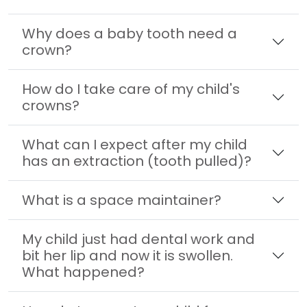
Why does a baby tooth need a
crown?
How do I take care of my child's
crowns?
What can I expect after my child
has an extraction (tooth pulled)?
What is a space maintainer?
My child just had dental work and
bit her lip and now it is swollen.
What happened?