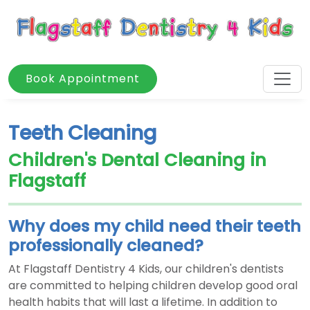
Book Appointment
Teeth Cleaning
Children's Dental Cleaning in
Flagstaff
Why does my child need their teeth
professionally cleaned?
At Flagstaff Dentistry 4 Kids, our children's dentists
are committed to helping children develop good oral
health habits that will last a lifetime. In addition to