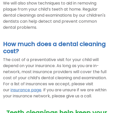
We will also show techniques to aid in removing
plaque from your child’s teeth at home. Regular
dental cleanings and examinations by our children's
dentists can help detect and prevent common
dental problems.
How much does a dental cleaning
cost?
The cost of a preventative visit for your child will
depend on your insurance. As long as you are in-
network, most insurance providers will cover the full
cost of your child’s dental cleaning and examination.
For a list of insurances we accept, please visit
our
insurance page
. If you are unsure if we are within
your insurance network, please give us a call.
Teeth cleanings help keep your