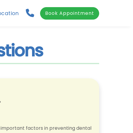
ocation
Book Appointment
stions
?
e important factors in preventing dental