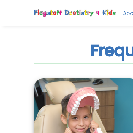
Abo
Frequ