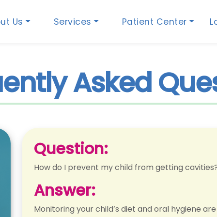
ut Us
Services
Patient Center
L
ently Asked Que
Question:
How do I prevent my child from getting cavities
Answer:
Monitoring your child’s diet and oral hygiene ar