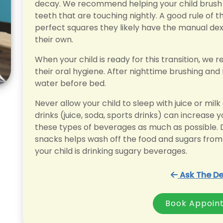
decay. We recommend helping your child brush t
teeth that are touching nightly. A good rule of t
perfect squares they likely have the manual dext
their own.
When your child is ready for this transition, w
their oral hygiene. After nighttime brushing and f
water before bed.
Never allow your child to sleep with juice or mil
drinks (juice, soda, sports drinks) can increase you
these types of beverages as much as possible. D
snacks helps wash off the food and sugars from 
your child is drinking sugary beverages.
Ask The De
Book Appoin