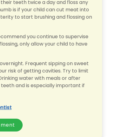
heir teeth twice a day and floss any
humb is if your child can cut meat into
erity to start brushing and flossing on
e recommend you continue to supervise
lossing, only allow your child to have
k overnight. Frequent sipping on sweet
r risk of getting cavities. Try to limit
rinking water with meals or after
teeth and is especially important if
ntist
tment