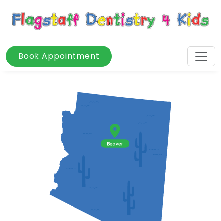
Book Appointment