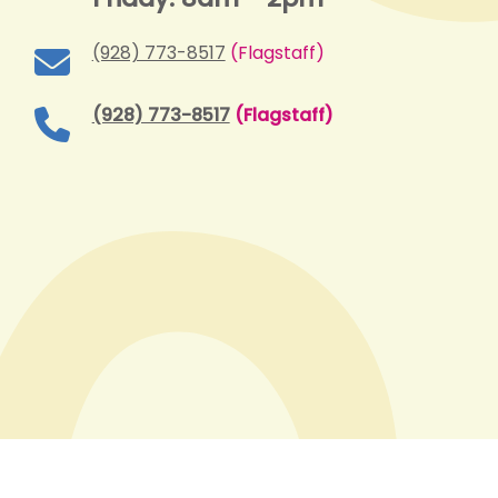
(928) 773-8517
(Flagstaff)
(928) 773-8517
(Flagstaff)