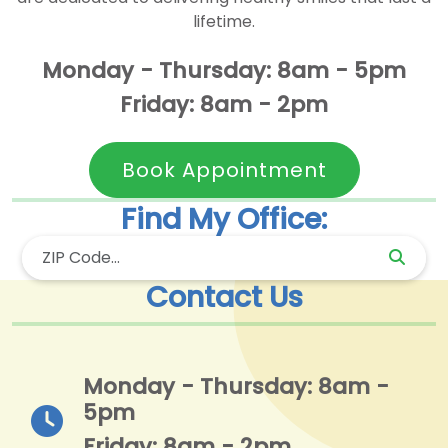
lifetime.
Monday - Thursday: 8am - 5pm
Friday: 8am - 2pm
Book Appointment
Find My Office:
Contact Us
Monday - Thursday: 8am -
5pm
Friday: 8am - 2pm