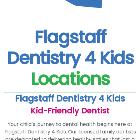
Flagstaff
Dentistry 4 Kids
Locations
Flagstaff Dentistry 4 Kids
Kid-Friendly Dentist
Your child’s journey to dental health begins here at
Flagstaff Dentistry 4 Kids. Our licensed family dentists
are dedicated to delivering healthy smiles that last a